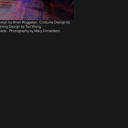
Design by Brian Ruggaber. Costume Design by
hting Design by Tao Wang.
’Nele. Photography by Mary Donaldson.