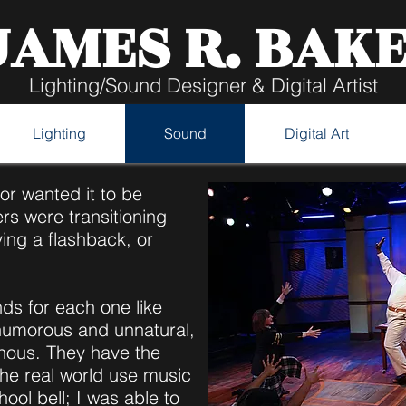
JAMES R. BAK
Lighting/Sound Designer & Digital Artist
Lighting
Sound
Digital Art
tor wanted it to be
rs were transitioning
ving a flashback, or
nds for each one like
humorous and unnatural,
nous. They have the
the real world use music
hool bell; I was able to