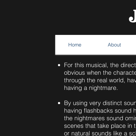
Home
About
For this musical, the direc
obvious when the characte
through the real world, ha
having a nightmare.
By using very distinct sou
having flashbacks sound 
the nightmares sound omi
scenes that take place in 
or natural sounds like a sc