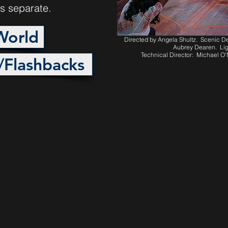
s separate.
World
Directed by Angela Shultz. Scenic 
Aubrey Dearen. Lig
Technical Director: Michael O
/Flashbacks