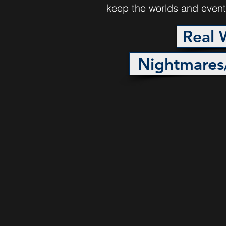
keep the worlds and event
Real 
Nightmares