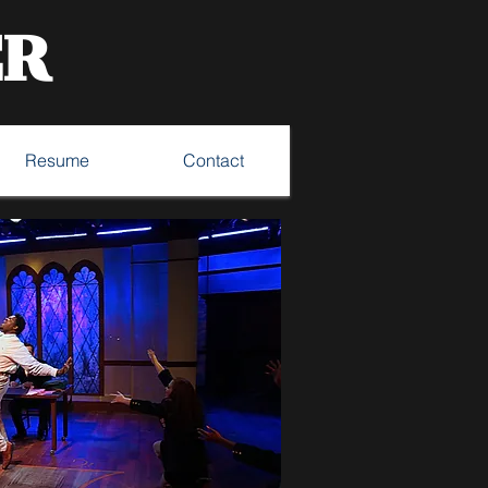
ER
Resume
Contact