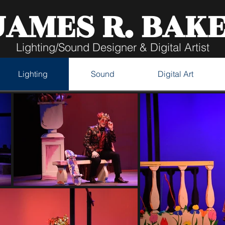
JAMES R. BAK
Lighting/Sound Designer & Digital Artist
Lighting
Sound
Digital Art