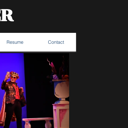
ER
Resume
Contact