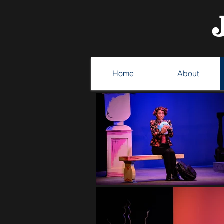
Home
About